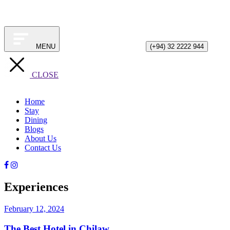
MENU
(+94) 32 2222 944
CLOSE
Home
Stay
Dining
Blogs
About Us
Contact Us
Experiences
February 12, 2024
The Best Hotel in Chilaw