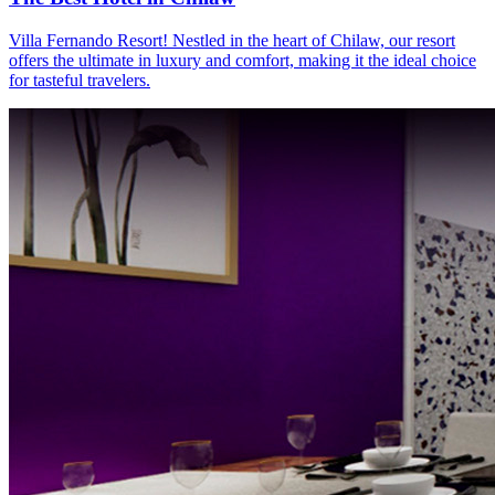
Villa Fernando Resort! Nestled in the heart of Chilaw, our resort
offers the ultimate in luxury and comfort, making it the ideal choice
for tasteful travelers.