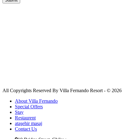
All Copyrights Reserved By Villa Fernando Resort - © 2026
About Villa Fernando
Special Offers
Stay
Restaurent
ataşehir masaj
Contact Us