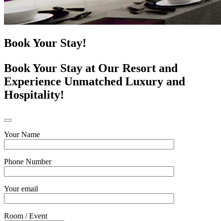
Book Your Stay!
Book Your Stay at Our Resort and
Experience Unmatched Luxury and
Hospitality!
Your Name
Phone Number
Your email
Room / Event