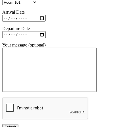
Arrival Date
Departure Date
Your message (optional)