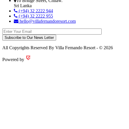
10 Bridge Street, Chilaw.
Sri Lanka
(+94) 32 2222 944
(+94) 32 2222 955
hello@villafernandoresort.com
All Copyrights Reserved By Villa Fernando Resort - © 2026
Powered by